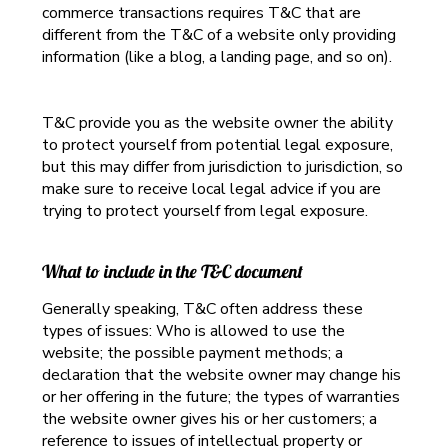
commerce transactions requires T&C that are
different from the T&C of a website only providing
information (like a blog, a landing page, and so on).
T&C provide you as the website owner the ability
to protect yourself from potential legal exposure,
but this may differ from jurisdiction to jurisdiction, so
make sure to receive local legal advice if you are
trying to protect yourself from legal exposure.
What to include in the T&C document
Generally speaking, T&C often address these
types of issues: Who is allowed to use the
website; the possible payment methods; a
declaration that the website owner may change his
or her offering in the future; the types of warranties
the website owner gives his or her customers; a
reference to issues of intellectual property or