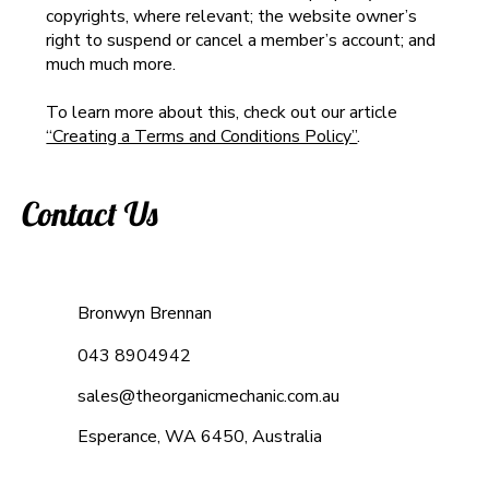
copyrights, where relevant; the website owner’s
right to suspend or cancel a member’s account; and
much much more.
To learn more about this, check out our article
“Creating a Terms and Conditions Policy”
.
Contact Us
Bronwyn Brennan
043 8904942
sales@theorganicmechanic.com.au
Esperance, WA 6450, Australia