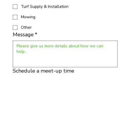
Turf Supply & Installation
Mowing
Other
Message
*
Schedule a meet-up time