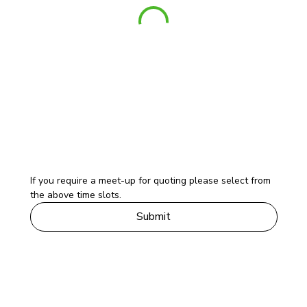
If you require a meet-up for quoting please select from 
the above time slots. 
Submit