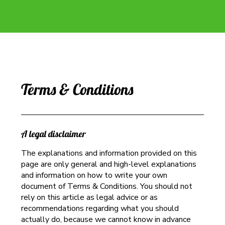
Terms & Conditions
A legal disclaimer
The explanations and information provided on this
page are only general and high-level explanations
and information on how to write your own
document of Terms & Conditions. You should not
rely on this article as legal advice or as
recommendations regarding what you should
actually do, because we cannot know in advance