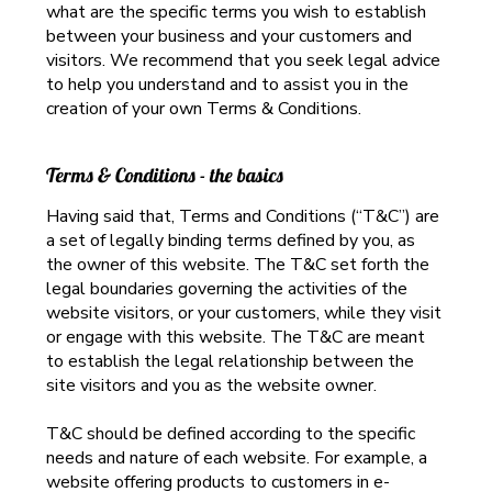
what are the specific terms you wish to establish
between your business and your customers and
visitors. We recommend that you seek legal advice
to help you understand and to assist you in the
creation of your own Terms & Conditions.
Terms & Conditions - the basics
Having said that, Terms and Conditions (“T&C”) are
a set of legally binding terms defined by you, as
the owner of this website. The T&C set forth the
legal boundaries governing the activities of the
website visitors, or your customers, while they visit
or engage with this website. The T&C are meant
to establish the legal relationship between the
site visitors and you as the website owner.
T&C should be defined according to the specific
needs and nature of each website. For example, a
website offering products to customers in e-