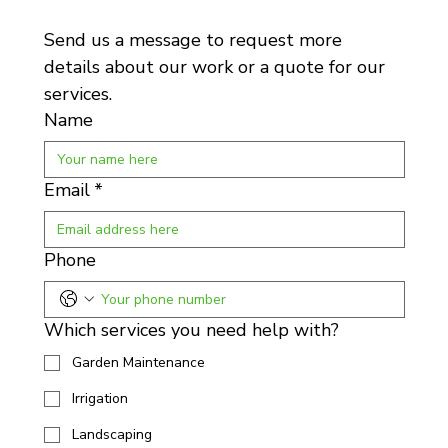
Send us a message to request more 
details about our work or a quote for our 
services.
Name
Email
*
Phone
Which services you need help with?
Garden Maintenance
Irrigation
Landscaping