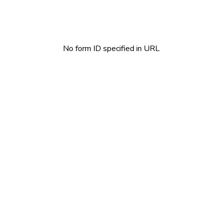
No form ID specified in URL